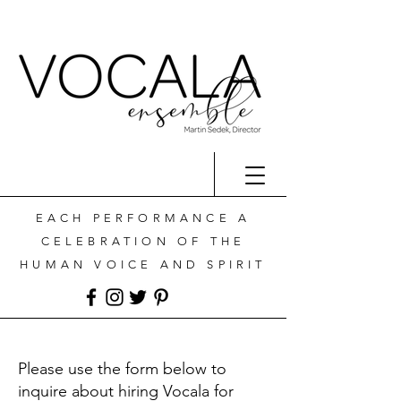
EACH PERFORMANCE A
CELEBRATION OF THE
HUMAN VOICE AND SPIRIT
Please use the form below to
inquire about hiring Vocala for