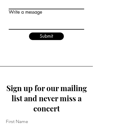
Write a message
Submit
Sign up for our mailing
list and never miss a
concert
First Name