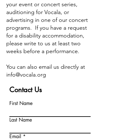
your event or concert series,
auditioning for Vocala, or
advertising in one of our concert
programs. If you have a request
for a disability accommodation,
please write to us at least two
weeks before a performance.
You can also email us directly at
info@vocala.org
Contact Us
First Name
Last Name
Email